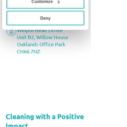
Customize
partnerships@welpol.co.uk
0333 366 1158
Deny
Welpol Head Office
Unit B2, Willow House
Oaklands Office Park
CH66 7NZ
Cleaning with a Positive
Impact