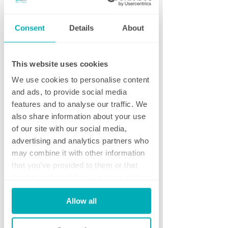
assess your premises, understand your needs
and prepare a bespoke cleaning proposal.
Consent
Details
About
Request a Guideline Price
This website uses cookies
Want an idea of costs before arranging a
visit?
Tell us a little about your premises and
We use cookies to personalise content
we'll provide an indicative price within one
and ads, to provide social media
working hour.
features and to analyse our traffic. We
also share information about your use
Download Our Cleaning Audit
of our site with our social media,
Not ready to request a quotation? Download
advertising and analytics partners who
our free Commercial Cleaning Audit Checklist
may combine it with other information
and discover whether your current cleaning
that you’ve provided to them or that
provider is delivering the standards your
they’ve collected from your use of their
business deserves.
services.
Allow all
Get in touch...