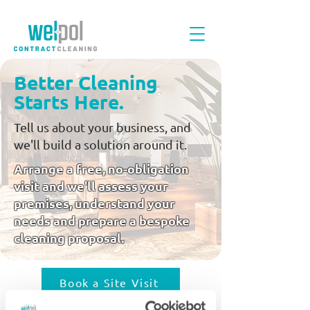
Better Cleaning
Starts Here.
Tell us about your business, and
we'll build a solution around it.
Arrange a free, no-obligation
visit and we'll assess your
premises, understand your
needs and prepare a bespoke
cleaning proposal.
Book a Site Visit
Arrange a free, no-obligation visit and we'll