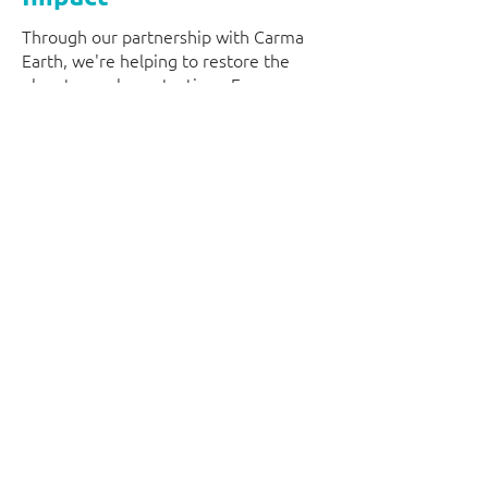
Through our partnership with Carma
Earth, we're helping to restore the
planet one clean at a time. Every new
commercial cleaning contract
contributes towards verified
environmental projects, allowing your
business to make a positive impact
while maintaining cleaner, healthier
workplaces. It's just one of the ways
we're building a more responsible
cleaning service for the future.