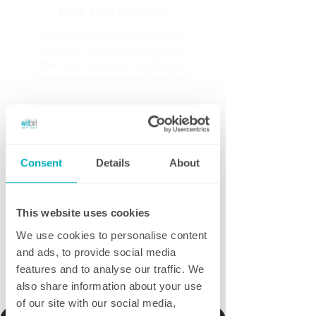
With Your Business
Whether you expand into new
premises, increase headcount or
change the way you work, your
cleaning service evolves with you.
Proactive, Not Reactive
Regular reviews, quality inspections
Consent
Details
About
and open communication mean we're
continually looking for ways to
improve your service rather than
simply responding when something
This website uses cookies
goes wrong.
We use cookies to personalise content
and ads, to provide social media
features and to analyse our traffic. We
Tell me more
also share information about your use
of our site with our social media,