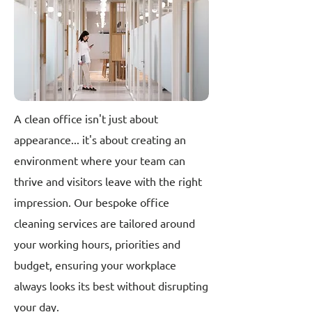
A clean office isn't just about
appearance... it's about creating an
environment where your team can
thrive and visitors leave with the right
impression. Our bespoke office
cleaning services are tailored around
your working hours, priorities and
budget, ensuring your workplace
always looks its best without disrupting
your day.