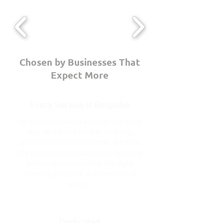
Chosen by Businesses That
Expect More
Every Service Is Bespoke
No two workplaces operate the same
way, so no two Welpol cleaning
specifications are the same. We take
the time to understand your business
before recommending the right
cleaning schedule, frequency and
service.
Dedicated