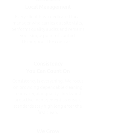
Local Management
Every client has a dedicated local
manager who carries out site visits,
performs quality audits and remains
your single point of contact
throughout the contract.
Consistency
You Can Count On
Consistency is everything. We focus
on providing dependable cleaning
teams, regular quality checks and
proactive management to ensure
standards stay high long after the
first clean.
We Grow