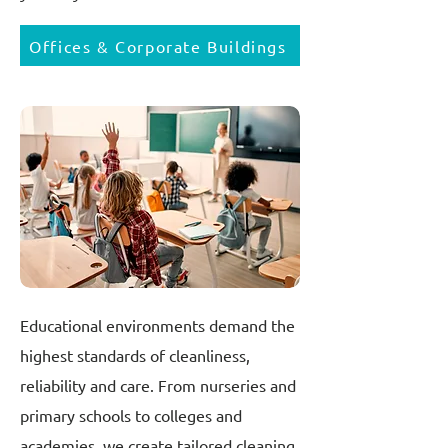
Offices & Corporate Buildings
Educational environments demand the
highest standards of cleanliness,
reliability and care. From nurseries and
primary schools to colleges and
academies, we create tailored cleaning