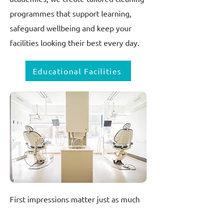
programmes that support learning,
safeguard wellbeing and keep your
facilities looking their best every day.
Educational Facilities
First impressions matter just as much
in healthcare as they do in any other