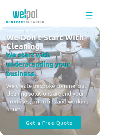
We Don't Start With
Cleaning.
We start with
understanding your
business.
We create bespoke commercial
cleaning solutions around your
premises, priorities and working
hours.
Get a Free Quote